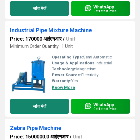
WhatsApp
जांच भेजें
Get Latest Price
Industrial Pipe Mixture Machine
Price: 170000 आईएनआर
/
Unit
Minimum Order Quantity : 1 Unit
Operating Type:
Semi Automatic
Usage & Applications:
Industrial
Technology:
Magnetism
Power Source:
Electricity
Warranty:
Yes
Know More
WhatsApp
जांच भेजें
Get Latest Price
Zebra Pipe Machine
Price: 1500000.0 आईएनआर
/
Unit