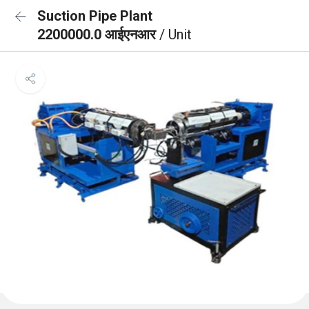
Suction Pipe Plant
2200000.0 आईएनआर
/ Unit