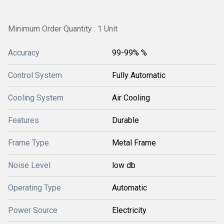
Minimum Order Quantity : 1 Unit
Accuracy
99-99% %
Control System
Fully Automatic
Cooling System
Air Cooling
Features
Durable
Frame Type
Metal Frame
Noise Level
low db
Operating Type
Automatic
Power Source
Electricity