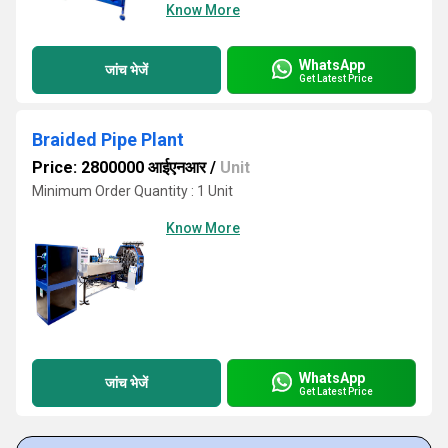
Know More
WhatsApp
जांच भेजें
Get Latest Price
Braided Pipe Plant
Price: 2800000 आईएनआर
/
Unit
Minimum Order Quantity : 1 Unit
Know More
WhatsApp
जांच भेजें
Get Latest Price