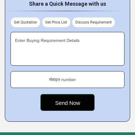
Share a Quick Message with us
Get Quotation
Get Price List
Discuss Requirement
Enter Buying Requirement Details
मोबाइल number