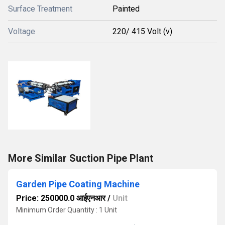
Surface Treatment
Painted
Voltage
220/ 415 Volt (v)
More Similar Suction Pipe Plant
Garden Pipe Coating Machine
Price: 250000.0 आईएनआर
/
Unit
Minimum Order Quantity : 1 Unit