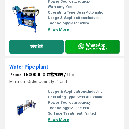
Power Source:
Electricity
Warranty:
Yes
Operating Type:
Semi Automatic
Usage & Applications:
Industrial
Technology:
Magnetism
Know More
WhatsApp
जांच भेजें
Get Latest Price
Water Pipe plant
Price: 1500000.0 आईएनआर
/
Unit
Minimum Order Quantity : 1 Unit
Usage & Applications:
Industrial
Operating Type:
Semi Automatic
Power Source:
Electricity
Technology:
Magnetism
Surface Treatment:
Painted
Know More