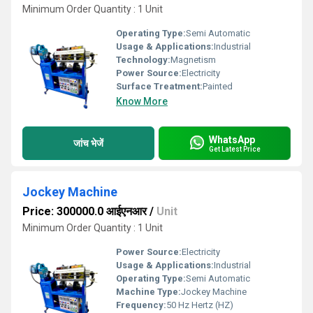
Minimum Order Quantity : 1 Unit
Operating Type:
Semi Automatic
Usage & Applications:
Industrial
Technology:
Magnetism
Power Source:
Electricity
Surface Treatment:
Painted
Know More
WhatsApp
जांच भेजें
Get Latest Price
Jockey Machine
Price: 300000.0 आईएनआर
/
Unit
Minimum Order Quantity : 1 Unit
Power Source:
Electricity
Usage & Applications:
Industrial
Operating Type:
Semi Automatic
Machine Type:
Jockey Machine
Frequency:
50 Hz Hertz (HZ)